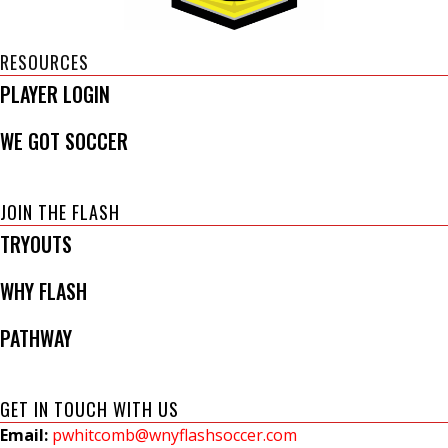
RESOURCES
PLAYER LOGIN
WE GOT SOCCER
JOIN THE FLASH
TRYOUTS
WHY FLASH
PATHWAY
GET IN TOUCH WITH US
Email:
pwhitcomb@wnyflashsoccer.com