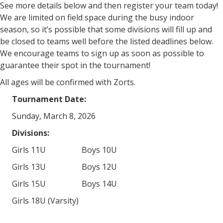
See more details below and then register your team today!
We are limited on field space during the busy indoor
season, so it’s possible that some divisions will fill up and
be closed to teams well before the listed deadlines below.
We encourage teams to sign up as soon as possible to
guarantee their spot in the tournament!
All ages will be confirmed with Zorts.
Tournament Date:
Sunday, March 8, 2026
Divisions:
Girls 11U Boys 10U
Girls 13U Boys 12U
Girls 15U Boys 14U
Girls 18U (Varsity)