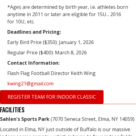
*Ages are determined by birth year, i.e. athletes born
anytime in 2011 or later are eligible for 15U... 2016
for 10U, etc.
Deadlines and Pricing:
Early Bird Price ($350): January 1, 2026
Regular Price ($400): March 8, 2026
Contact Information:
Flash Flag Football Director Keith Wing
kwing21@gmail.com
REGISTER TEAM FOR INDOOR CLASSIC
FACILITIES
Sahlen's Sports Park
(7070 Seneca Street, Elma, NY 14059)
Located in Elma, NY just outside of Buffalo is our massive