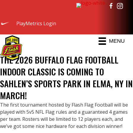
PlayMetrics Login
MENU
THE 2026 BUFFALO FLAG FOOTBALL
INDOOR CLASSIC IS COMING TO
SAHLEN’S SPORTS PARK IN ELMA, NY IN
MARCH!
The first tournament hosted by Flash Flag Football will be
played with 5v5 NFL Flag rules and a guaranteed 4 games
per team. Rosters will be limited to 12 players each, and
we’ve got some nice hardware for each division winner!