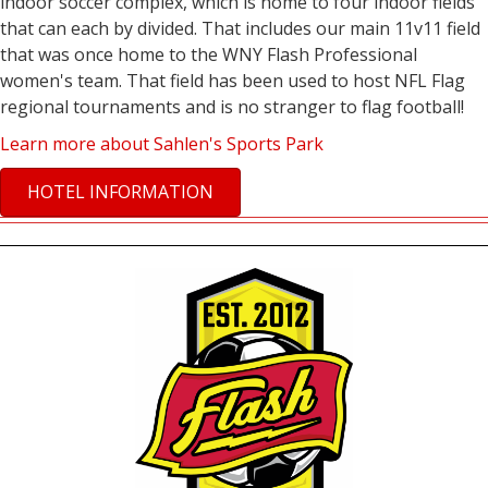
indoor soccer complex, which is home to four indoor fields
that can each by divided. That includes our main 11v11 field
that was once home to the WNY Flash Professional
women's team. That field has been used to host NFL Flag
regional tournaments and is no stranger to flag football!
Learn more about Sahlen's Sports Park
HOTEL INFORMATION