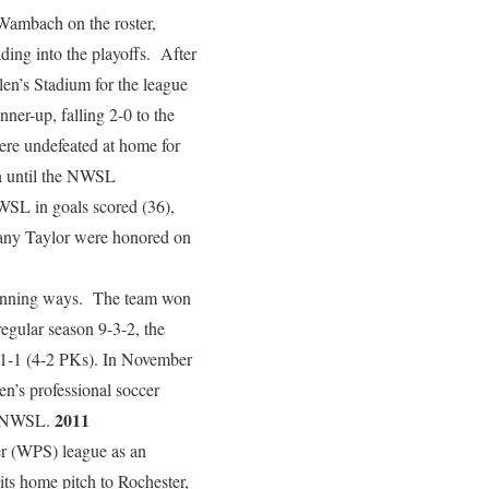
Wambach on the roster,
ing into the playoffs. After
en’s Stadium for the league
nner-up, falling 2-0 to the
were undefeated at home for
in until the NWSL
WSL in goals scored (36),
any Taylor were honored on
 winning ways. The team won
 regular season 9-3-2, the
 1-1 (4-2 PKs). In November
n’s professional soccer
2011
he NWSL.
r (WPS) league as an
ts home pitch to Rochester,