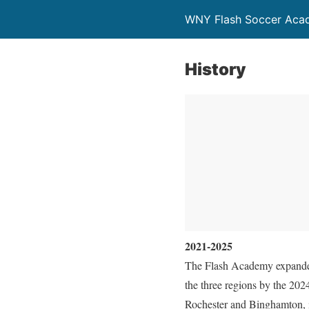
WNY Flash Soccer Aca
History
2021-2025
The Flash Academy expanded 
the three regions by the 20
Rochester and Binghamton, in