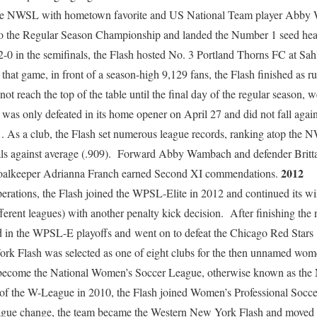
n the NWSL with hometown favorite and US National Team player Abby 
to the Regular Season Championship and landed the Number 1 seed head
0 in the semifinals, the Flash hosted No. 3 Portland Thorns FC at Sahl
that game, in front of a season-high 9,129 fans, the Flash finished as ru
t reach the top of the table until the final day of the regular season, 
 was only defeated in its home opener on April 27 and did not fall aga
As a club, the Flash set numerous league records, ranking atop the N
als against average (.909). Forward Abby Wambach and defender Britt
2012
oalkeeper Adrianna Franch earned Second XI commendations.
erations, the Flash joined the WPSL-Elite in 2012 and continued its
 different leagues) with another penalty kick decision. After finishing the
d in the WPSL-E playoffs and went on to defeat the Chicago Red Stars
rk Flash was selected as one of eight clubs for the then unnamed wome
 become the National Women’s Soccer League, otherwise known as t
f the W-League in 2010, the Flash joined Women’s Professional Socce
ague change, the team became the Western New York Flash and moved i