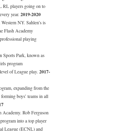
L RL players going on to
2019-2020
 every year.
 Western NY. Sahlen’s is
The Flash Academy
professional playing
len Sports Park, known as
Girls program
2017-
level of League play.
rogram, expanding from the
forming boys’ teams in all
17
ash Academy. Rob Ferguson
program into a top player
nal League (ECNL) and