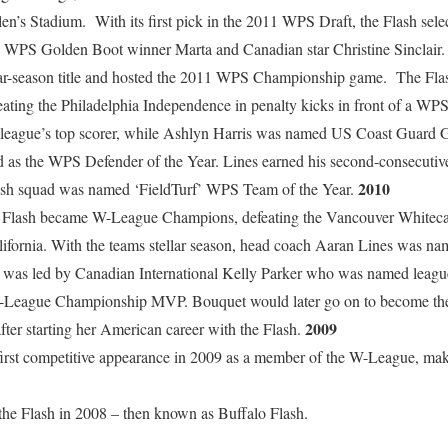
n’s Stadium. With its first pick in the 2011 WPS Draft, the Flash sel
S Golden Boot winner Marta and Canadian star Christine Sinclair. A
ular-season title and hosted the 2011 WPS Championship game. The Fl
ating the Philadelphia Independence in penalty kicks in front of a WP
league’s top scorer, while Ashlyn Harris was named US Coast Guard G
s the WPS Defender of the Year. Lines earned his second-consecutive
2010
ash squad was named ‘FieldTurf’ WPS Team of the Year.
the Flash became W-League Champions, defeating the Vancouver Whitec
lifornia. With the teams stellar season, head coach Aaran Lines was na
n was led by Canadian International Kelly Parker who was named lea
League Championship MVP. Bouquet would later go on to become t
2009
ter starting her American career with the Flash.
irst competitive appearance in 2009 as a member of the W-League, making
he Flash in 2008 – then known as Buffalo Flash.