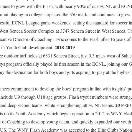
ntinues to grow with the Flash, with nearly 90% of our ECNL and ECN
lumni playing in college surpassed the 350 mark, and continues to grow
cessful ECNL League game weekends, setting the standard for soccer in
 West Seneca Soccer Complex at 3747 Seneca Street in West Seneca. 
utive Director of Coaching. Eric comes to the Flash after 16 years of 
2018-2019
s in Youth Club development.
ze outdoor turf fields at 6831 Seneca Street, just 0.3 miles west of Sah
ys program officially played its first season in the ECNL, joining our 
e destination for both boys and girls aspiring to play at the highest 
s commitment to develop the boys’ program in line with its girls’ p
 include U9 through U18 age groups. Flash tryout numbers were strong, 
2016-20
g and deep second teams, while strengthening all ECNL teams.
rts on its Youth Academy which began operation in 2012 as WNY Fl
r of Coaching to develop young talent, and quickly expanded our youth 
e US. The WNY Flash Academy was accepted to the Elite Clubs Natio