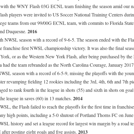
on with the WNY Flash 03G ECNL team finishing the season amid our nat
sh players were invited to US Soccer National Training Centers durin
llege teams from our 99/00G ECNL team, with commits to Florida State
2016
and Duquesne.
th NWSL season with a record of 9-6-5. The season ended with the Flas
he franchise first NWSL championship victory. It was also the final se
 York, or as the Western New York Flash, after being purchased by the
a had the team rebranded as the North Carolina Courage, January 201
d NWSL season with a record of 6-5-9, missing the playoffs with the yo
ter revamping fielding 12 rookies including the 3rd, 4th, 6th and 7th p
 to rank fourth in the league in shots (55) and sixth in shots on goal
2014
the league in saves (60) in 13 matches.
WSL, the Flash failed to reach the playoffs for the first time in franchise
any high points, including a 5-0 shutout of Portland Thorns FC on June 7
NWSL history and set a league record for largest win margin by a road t
2013
fter posting eight goals and five assists.