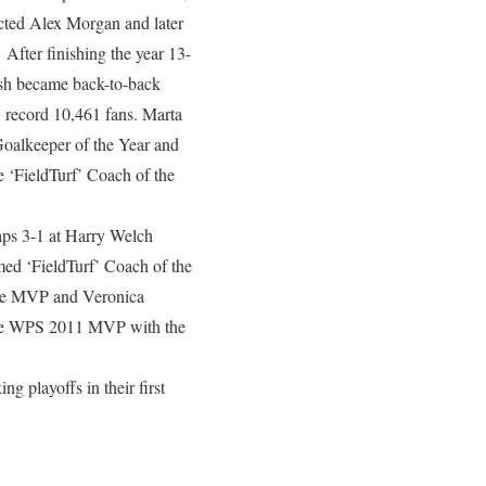
ected Alex Morgan and later
fter finishing the year 13-
ash became back-to-back
S record 10,461 fans. Marta
oalkeeper of the Year and
 ‘FieldTurf’ Coach of the
aps 3-1 at Harry Welch
med ‘FieldTurf’ Coach of the
gue MVP and Veronica
he WPS 2011 MVP with the
 playoffs in their first