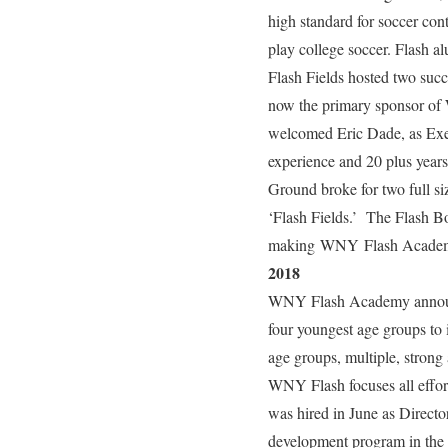
high standard for soccer co
play college soccer. Flash a
Flash Fields hosted two suc
now the primary sponsor of
welcomed Eric Dade, as Exec
experience and 20 plus year
Ground broke for two full si
‘Flash Fields.’ The Flash Bo
making WNY Flash Academy th
2018
WNY Flash Academy announce
four youngest age groups to
age groups, multiple, stron
WNY Flash focuses all effo
was hired in June as Directo
development program in th