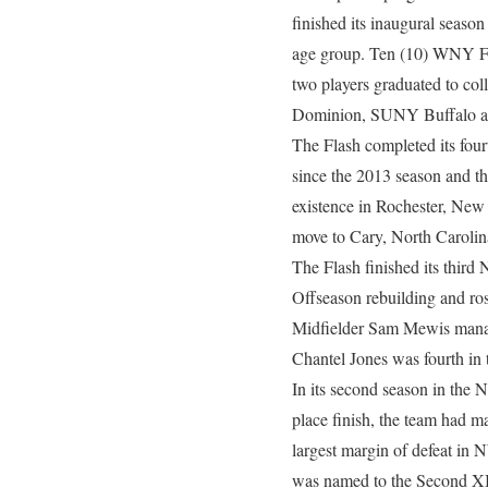
finished its inaugural seas
age group. Ten (10) WNY Fla
two players graduated to co
Dominion, SUNY Buffalo 
The Flash completed its four
since the 2013 season and t
existence in Rochester, New
move to Cary, North Carolin
The Flash finished its thir
Offseason rebuilding and ros
Midfielder Sam Mewis managed
Chantel Jones was fourth in 
In its second season in the N
place finish, the team had m
largest margin of defeat in 
was named to the Second XI a